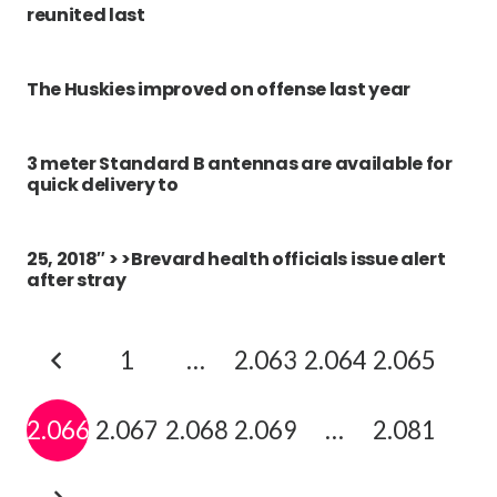
reunited last
The Huskies improved on offense last year
3 meter Standard B antennas are available for
quick delivery to
25, 2018″ > >Brevard health officials issue alert
after stray
1
…
2.063
2.064
2.065
2.066
2.067
2.068
2.069
…
2.081