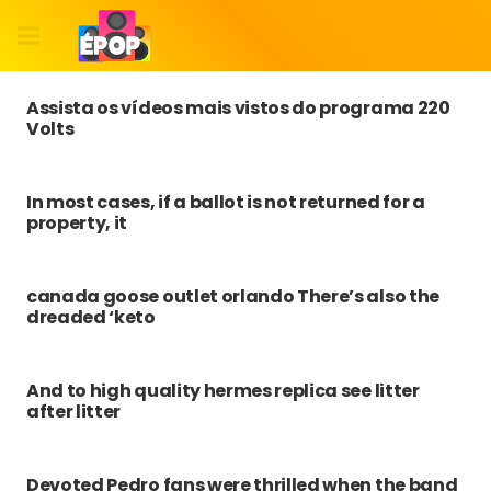
Assista os vídeos mais vistos do programa 220
Volts
In most cases, if a ballot is not returned for a
property, it
canada goose outlet orlando There’s also the
dreaded ‘keto
And to high quality hermes replica see litter
after litter
Devoted Pedro fans were thrilled when the band