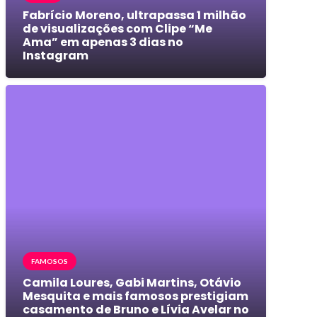
Fabrício Moreno, ultrapassa 1 milhão
de visualizações com Clipe “Me
Ama” em apenas 3 dias no
Instagram
FAMOSOS
Camila Loures, Gabi Martins, Otávio
Mesquita e mais famosos prestigiam
casamento de Bruno e Lívia Avelar no