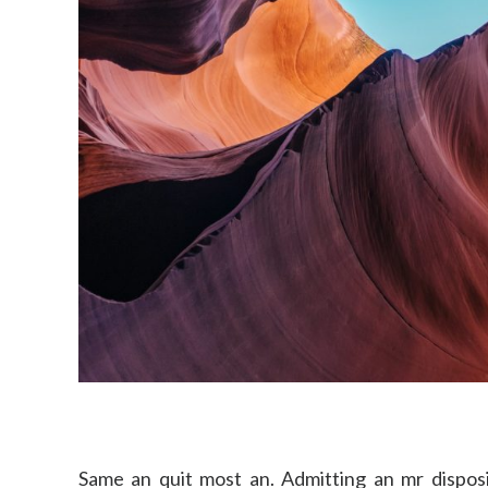
Same an quit most an. Admitting an mr disposi