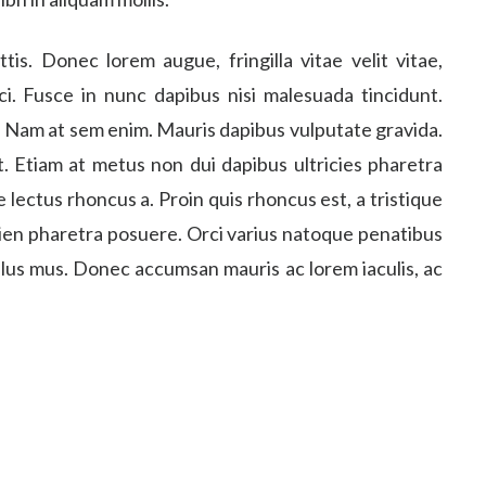
. Donec lorem augue, fringilla vitae velit vitae,
i. Fusce in nunc dapibus nisi malesuada tincidunt.
o. Nam at sem enim. Mauris dapibus vulputate gravida.
. Etiam at metus non dui dapibus ultricies pharetra
 lectus rhoncus a. Proin quis rhoncus est, a tristique
pien pharetra posuere. Orci varius natoque penatibus
ulus mus. Donec accumsan mauris ac lorem iaculis, ac