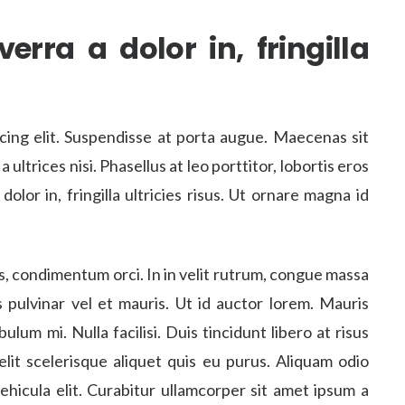
erra a dolor in, fringilla
cing elit. Suspendisse at porta augue. Maecenas sit
ltrices nisi. Phasellus at leo porttitor, lobortis eros
dolor in, fringilla ultricies risus. Ut ornare magna id
s, condimentum orci. In in velit rutrum, congue massa
us pulvinar vel et mauris. Ut id auctor lorem. Mauris
ulum mi. Nulla facilisi. Duis tincidunt libero at risus
 elit scelerisque aliquet quis eu purus. Aliquam odio
ehicula elit. Curabitur ullamcorper sit amet ipsum a