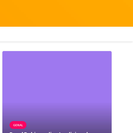
GERAL