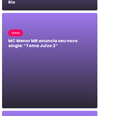
Rio
GERAL
MC Menor MR anuncia seu novo
single: “Toma Juízo 2”