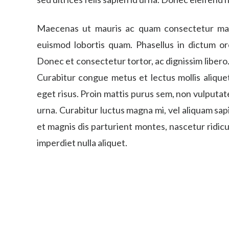
Maecenas ut mauris ac quam consectetur mattis
euismod lobortis quam. Phasellus in dictum orc
Donec et consectetur tortor, ac dignissim liber
Curabitur congue metus et lectus mollis aliquet
eget risus. Proin mattis purus sem, non vulputate
urna. Curabitur luctus magna mi, vel aliquam sa
et magnis dis parturient montes, nascetur ridic
imperdiet nulla aliquet.