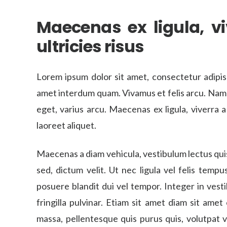
Maecenas ex ligula, viv
ultricies risus
Lorem ipsum dolor sit amet, consectetur adipis
amet interdum quam. Vivamus et felis arcu. Nam a u
eget, varius arcu. Maecenas ex ligula, viverra a 
laoreet aliquet.
Maecenas a diam vehicula, vestibulum lectus qui
sed, dictum velit. Ut nec ligula vel felis temp
posuere blandit dui vel tempor. Integer in vestib
fringilla pulvinar. Etiam sit amet diam sit amet
massa, pellentesque quis purus quis, volutpat v