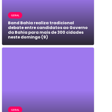
GERAL
Band Bahia realiza tradicional
debate entre candidatos ao Governo
da Bahia para mais de 300 cidades
neste domingo (9)
GERAL