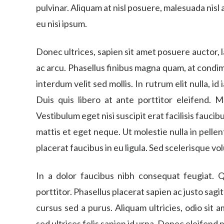
pulvinar. Aliquam at nisl posuere, malesuada nisl
eu nisi ipsum.
Donec ultrices, sapien sit amet posuere auctor,
ac arcu. Phasellus finibus magna quam, at cond
interdum velit sed mollis. In rutrum elit nulla, id
Duis quis libero at ante porttitor eleifend. M
Vestibulum eget nisi suscipit erat facilisis faucib
mattis et eget neque. Ut molestie nulla in pell
placerat faucibus in eu ligula. Sed scelerisque vo
In a dolor faucibus nibh consequat feugiat. Q
porttitor. Phasellus placerat sapien ac justo sagi
cursus sed a purus. Aliquam ultricies, odio sit
sed ultrices felis sapien id urna. Donec eleifend n