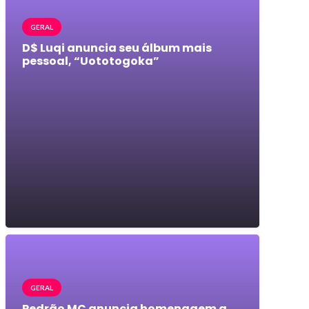
GERAL
D$ Luqi anuncia seu álbum mais
pessoal, “Uototogoka”
GERAL
Pedrão MC anuncia homenagem a