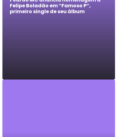
Felipe Boladão em “Famoso P”,
primeiro single de seu álbum