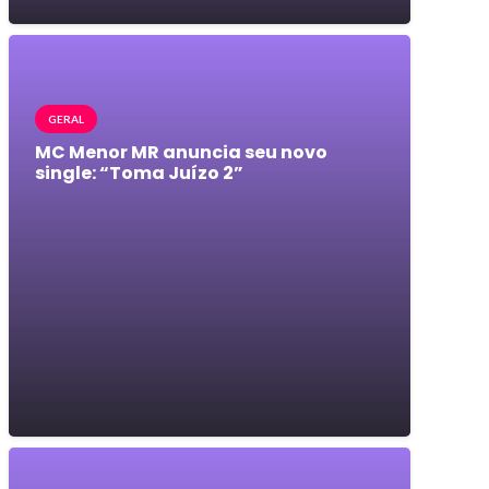
GERAL
MC Menor MR anuncia seu novo
single: “Toma Juízo 2”