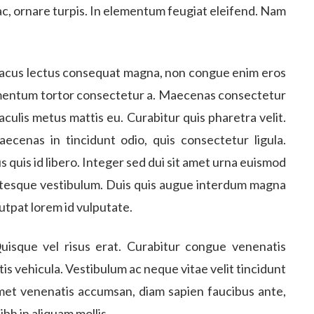
 ac, ornare turpis. In elementum feugiat eleifend. Nam
 lacus lectus consequat magna, non congue enim eros
imentum tortor consectetur a. Maecenas consectetur
 iaculis metus mattis eu. Curabitur quis pharetra velit.
aecenas in tincidunt odio, quis consectetur ligula.
us quis id libero. Integer sed dui sit amet urna euismod
entesque vestibulum. Duis quis augue interdum magna
lutpat lorem id vulputate.
uisque vel risus erat. Curabitur congue venenatis
ttis vehicula. Vestibulum ac neque vitae velit tincidunt
 amet venenatis accumsan, diam sapien faucibus ante,
ibh in aliquam mollis.