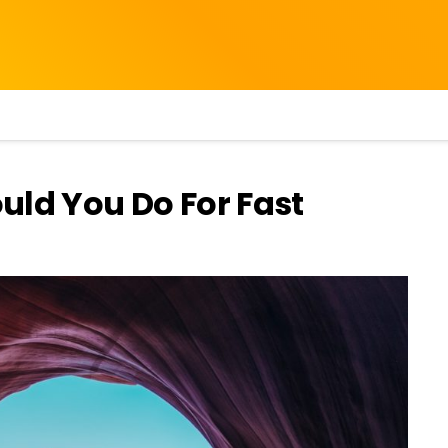
uld You Do For Fast