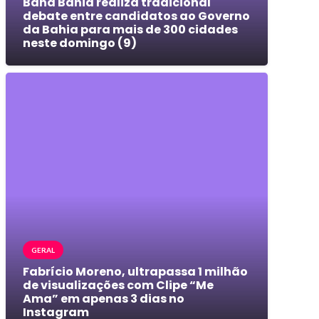
Band Bahia realiza tradicional
debate entre candidatos ao Governo
da Bahia para mais de 300 cidades
neste domingo (9)
GERAL
Fabrício Moreno, ultrapassa 1 milhão
de visualizações com Clipe “Me
Ama” em apenas 3 dias no
Instagram