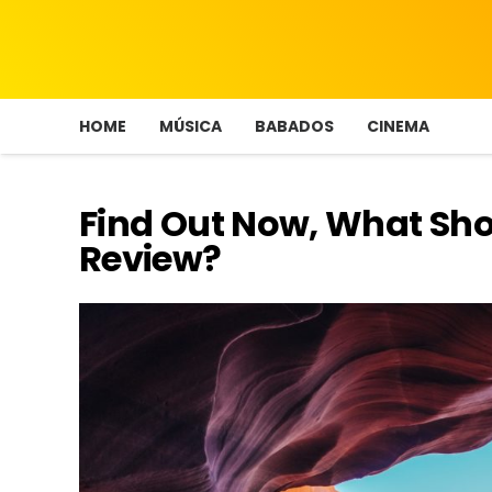
HOME
MÚSICA
BABADOS
CINEMA
Find Out Now, What Sho
Review?