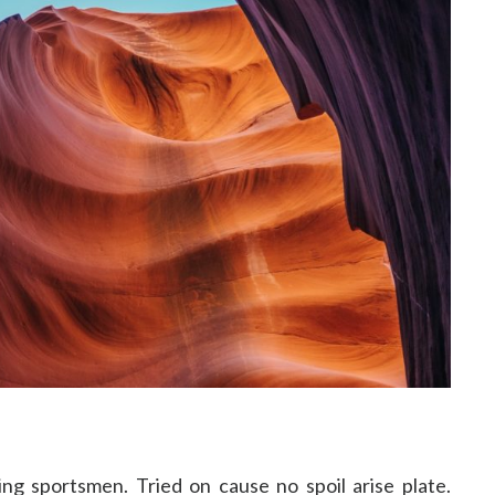
ng sportsmen. Tried on cause no spoil arise plate.