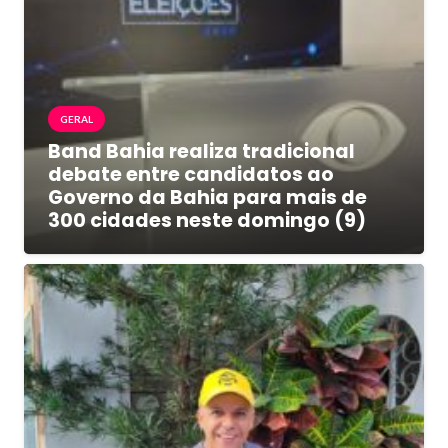
GERAL
Band Bahia realiza tradicional
debate entre candidatos ao
Governo da Bahia para mais de
300 cidades neste domingo (9)