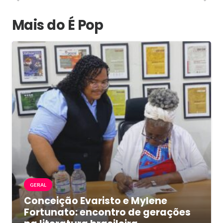
Mais do É Pop
GERAL
Conceição Evaristo e Mylene
Fortunato: encontro de gerações