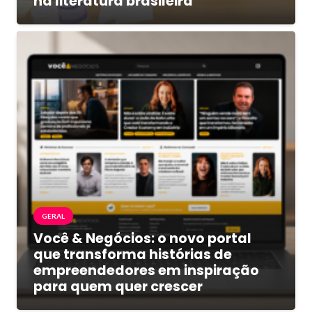
na literatura brasileira
GERAL
Você & Negócios: o novo portal
que transforma histórias de
empreendedores em inspiração
para quem quer crescer