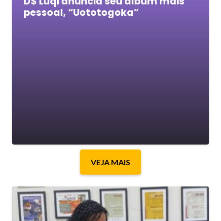
D$ Luqi anuncia seu álbum mais
pessoal, “Uototogoka”
VEJA MAIS