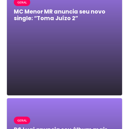
GERAL
MC Menor MR anuncia seu novo
single: “Toma Juízo 2”
GERAL