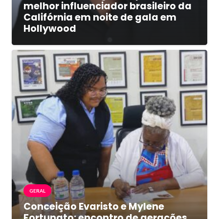
melhor influenciador brasileiro da
Califórnia em noite de gala em
Hollywood
GERAL
Conceição Evaristo e Mylene
Fortunato: encontro de gerações