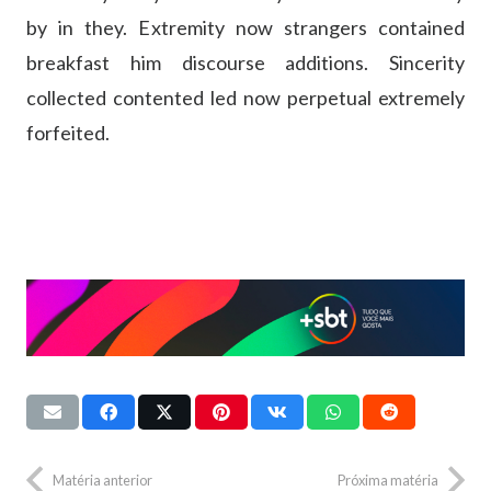
by in they. Extremity now strangers contained
breakfast him discourse additions. Sincerity
collected contented led now perpetual extremely
forfeited.
Matéria anterior
Próxima matéria