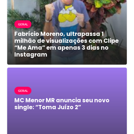
GERAL
Fabrício Moreno, ultrapassa 1
milhão de visualizações com Clipe
“Me Ama” em apenas 3 dias no
Instagram
GERAL
MC Menor MR anuncia seu novo
single: “Toma Juízo 2”