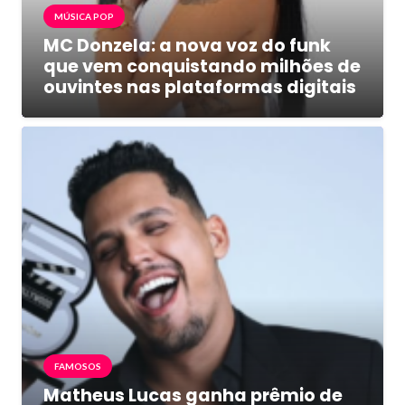
MÚSICA POP
MC Donzela: a nova voz do funk
que vem conquistando milhões de
ouvintes nas plataformas digitais
FAMOSOS
Matheus Lucas ganha prêmio de