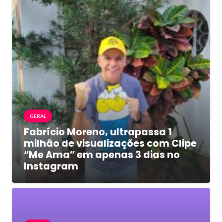
GERAL
Fabrício Moreno, ultrapassa 1
milhão de visualizações com Clipe
“Me Ama” em apenas 3 dias no
Instagram