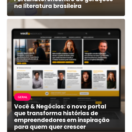
na literatura brasileira
GERAL
Você & Negócios: o novo portal
que transforma histórias de
empreendedores em inspiração
para quem quer crescer