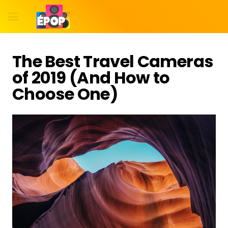
The Best Travel Cameras
of 2019 (And How to
Choose One)