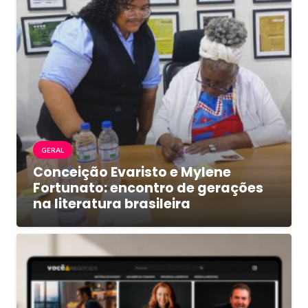
GERAL
Conceição Evaristo e Mylene
Fortunato: encontro de gerações
na literatura brasileira