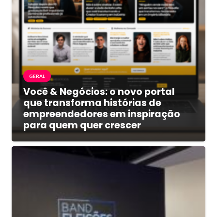
GERAL
Você & Negócios: o novo portal
que transforma histórias de
empreendedores em inspiração
para quem quer crescer