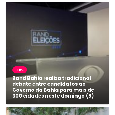
GERAL
Band Bahia realiza tradicional
debate entre candidatos ao
Governo da Bahia para mais de
300 cidades neste domingo (9)