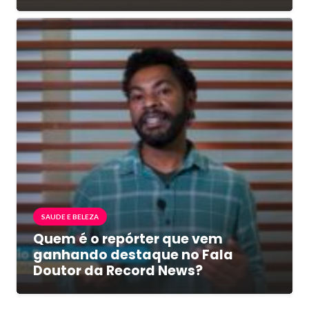
SAUDE E BELEZA
Quem é o repórter que vem
ganhando destaque no Fala
Doutor da Record News?