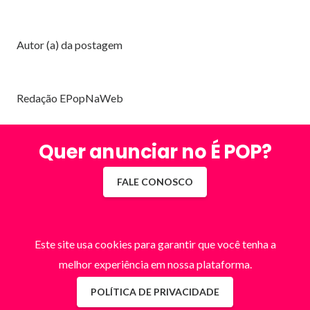
Autor (a) da postagem
Redação EPopNaWeb
Quer anunciar no É POP?
FALE CONOSCO
Este site usa cookies para garantir que você tenha a
melhor experiência em nossa plataforma.
POLÍTICA DE PRIVACIDADE