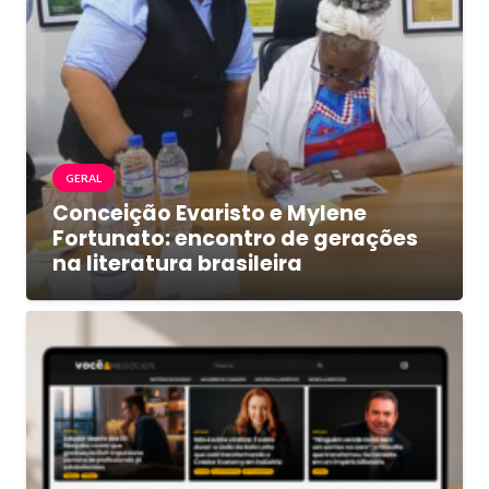
GERAL
Conceição Evaristo e Mylene
Fortunato: encontro de gerações
na literatura brasileira