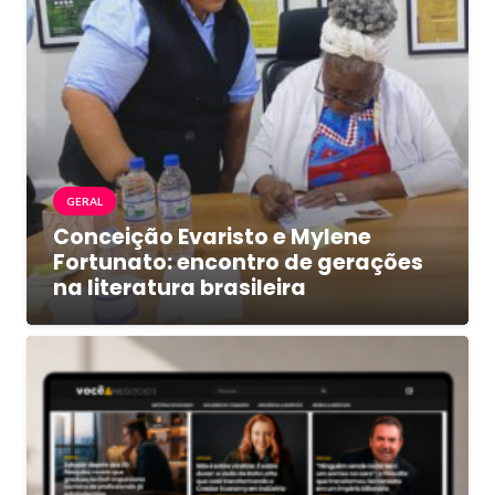
GERAL
Conceição Evaristo e Mylene
Fortunato: encontro de gerações
na literatura brasileira