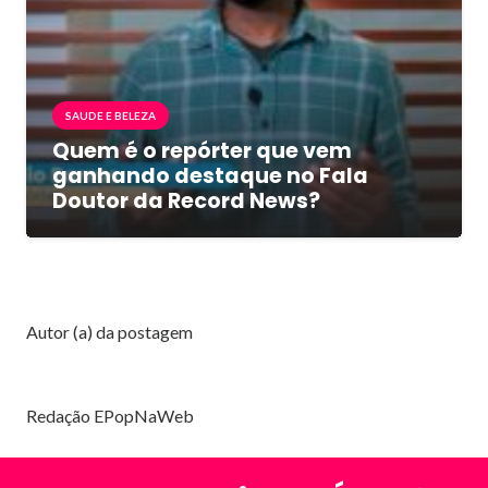
SAUDE E BELEZA
Quem é o repórter que vem
ganhando destaque no Fala
Doutor da Record News?
Autor (a) da postagem
Redação EPopNaWeb