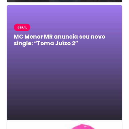
GERAL
MC Menor MR anuncia seu novo
single: “Toma Juízo 2”