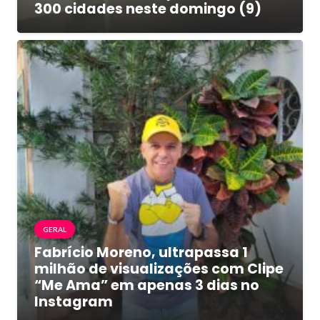
300 cidades neste domingo (9)
GERAL
Fabrício Moreno, ultrapassa 1
milhão de visualizações com Clipe
“Me Ama” em apenas 3 dias no
Instagram