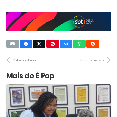
Matéria anterior
Próxima matéria
Mais do É Pop