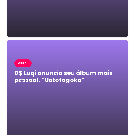
GERAL
D$ Luqi anuncia seu álbum mais
pessoal, “Uototogoka”