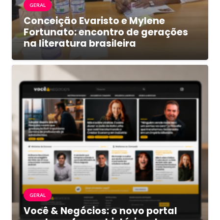
GERAL
Conceição Evaristo e Mylene
Fortunato: encontro de gerações
na literatura brasileira
GERAL
Você & Negócios: o novo portal