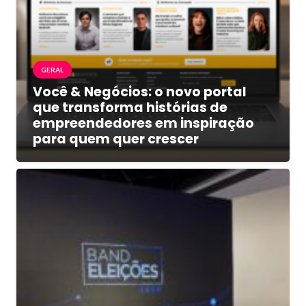
GERAL
Você & Negócios: o novo portal
que transforma histórias de
empreendedores em inspiração
para quem quer crescer