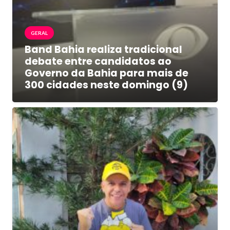
GERAL
Band Bahia realiza tradicional
debate entre candidatos ao
Governo da Bahia para mais de
300 cidades neste domingo (9)