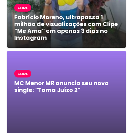
GERAL
Fabrício Moreno, ultrapassa 1
milhão de visualizações com Clipe
“Me Ama” em apenas 3 dias no
Instagram
GERAL
MC Menor MR anuncia seu novo
single: “Toma Juízo 2”