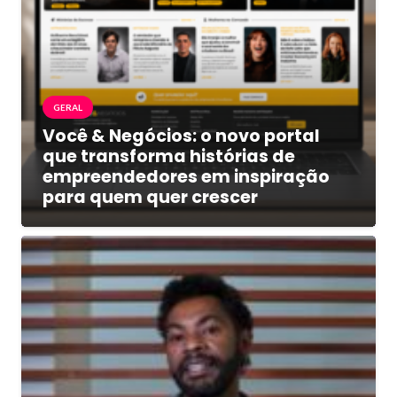
GERAL
Você & Negócios: o novo portal
que transforma histórias de
empreendedores em inspiração
para quem quer crescer