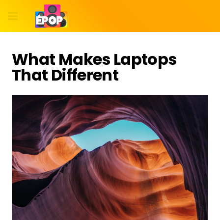
What Makes Laptops
That Different