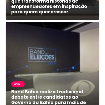
que transforma histórias de
empreendedores em inspiração
para quem quer crescer
GERAL
Band Bahia realiza tradicional
debate entre candidatos ao
Governo da Bahia para mais de