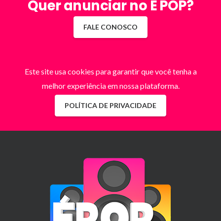
Quer anunciar no É POP?
FALE CONOSCO
Este site usa cookies para garantir que você tenha a
melhor experiência em nossa plataforma.
POLÍTICA DE PRIVACIDADE