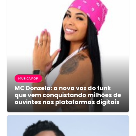
MÚSICA POP
MC Donzela: a nova voz do funk
que vem conquistando milhões de
ouvintes nas plataformas digitais