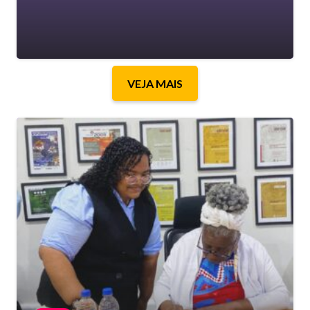
VEJA MAIS