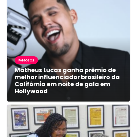
FAMOSOS
Matheus Lucas ganha prêmio de
melhor influenciador brasileiro da
Califórnia em noite de gala em
Hollywood